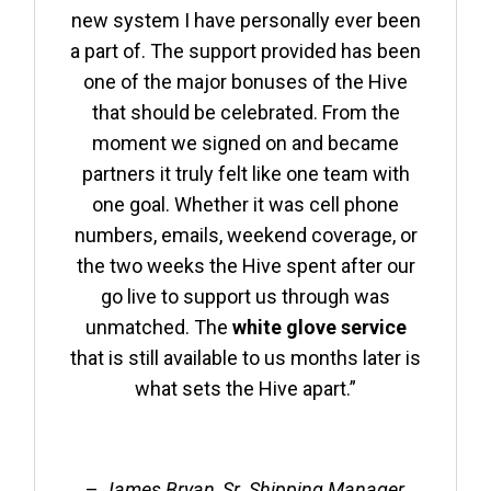
new system I have personally ever been
a part of. The support provided has been
one of the major bonuses of the Hive
that should be celebrated. From the
moment we signed on and became
partners it truly felt like one team with
one goal. Whether it was cell phone
numbers, emails, weekend coverage, or
the two weeks the Hive spent after our
go live to support us through was
unmatched. The
white glove service
that is still available to us months later is
what sets the Hive apart.”
–
James Bryan, Sr. Shipping Manager,