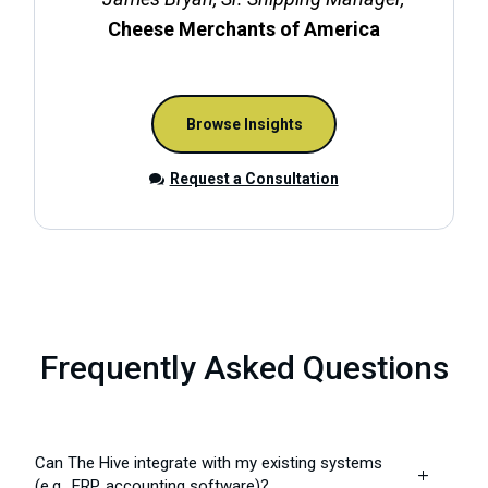
Cheese Merchants of America
Browse Insights
Request a Consultation
Frequently Asked Questions
Can The Hive integrate with my existing systems
L
(e.g., ERP, accounting software)?