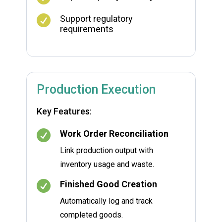

Support regulatory
requirements
Production Execution
Key Features:

Work Order Reconciliation
Link production output with
inventory usage and waste.

Finished Good Creation
Automatically log and track
completed goods.