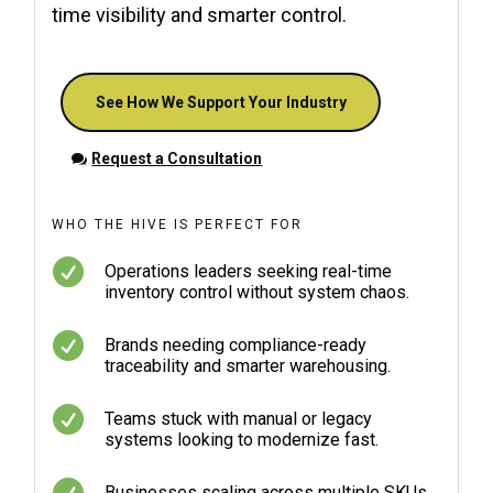
time visibility and smarter control.
See How We Support Your Industry
Request a Consultation
WHO THE HIVE IS PERFECT FOR

Operations leaders seeking real-time
inventory control without system chaos.

Brands needing compliance-ready
traceability and smarter warehousing.

Teams stuck with manual or legacy
systems looking to modernize fast.

Businesses scaling across multiple SKUs,