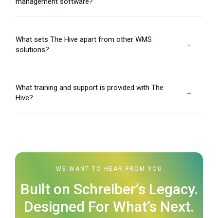
management software?
What sets The Hive apart from other WMS
L
solutions?
What training and support is provided with The
L
Hive?
WE WANT TO HEAR FROM YOU
Built on Schreiber’s Legacy.
Designed For What’s Next.