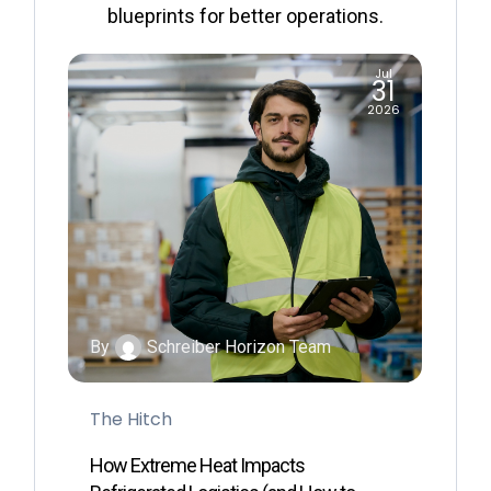
blueprints for better operations.
ul
Jul
1
31
26
2026
By
Schreiber Horizon Team
B
The Hitch
G
How Extreme Heat Impacts
H