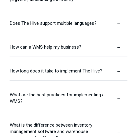
Does The Hive support multiple languages?
L
How can a WMS help my business?
L
How long does it take to implement The Hive?
L
What are the best practices for implementing a
L
WMS?
What is the difference between inventory
management software and warehouse
L