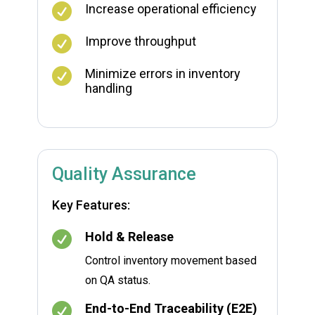

Increase operational efficiency

Improve throughput

Minimize errors in inventory
handling
Quality Assurance
Key Features:

Hold & Release
Control inventory movement based
on QA status.

End-to-End Traceability (E2E)