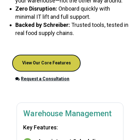
your warehouse—not the other way around.
Zero Disruption:
Onboard quickly with
minimal IT lift and full support.
Backed by Schreiber:
Trusted tools, tested in
real food supply chains.
View Our Core Features
Request a Consultation
Warehouse Management
Key Features: