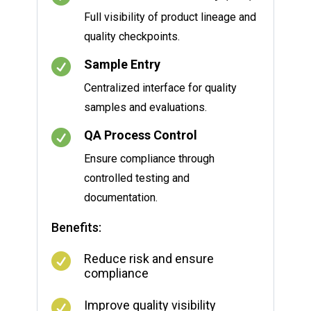
Full visibility of product lineage and
quality checkpoints.

Sample Entry
Centralized interface for quality
samples and evaluations.

QA Process Control
Ensure compliance through
controlled testing and
documentation.
Benefits:

Reduce risk and ensure
compliance

Improve quality visibility