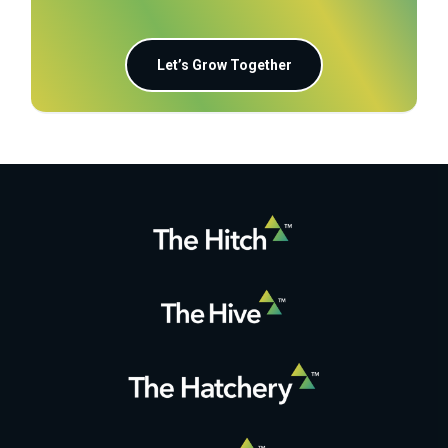
Let’s Grow Together