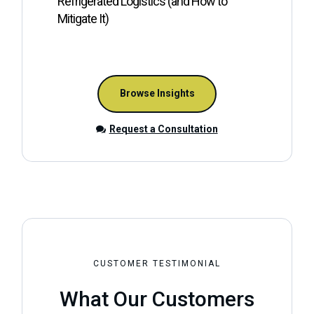
Refrigerated Logistics (and How to
W
Mitigate It)
Browse Insights
Request a Consultation
CUSTOMER TESTIMONIAL
What Our Customers