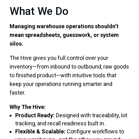
What We Do
Managing warehouse operations shouldn’t
mean spreadsheets, guesswork, or system
silos.
The Hive gives you full control over your
inventory—from inbound to outbound, raw goods
to finished product—with intuitive tools that
keep your operations running smarter and
faster.
Why The Hive:
Product Ready:
Designed with traceability, lot
tracking, and recall readiness built in.
Flexible & Scalable:
Configure workflows to