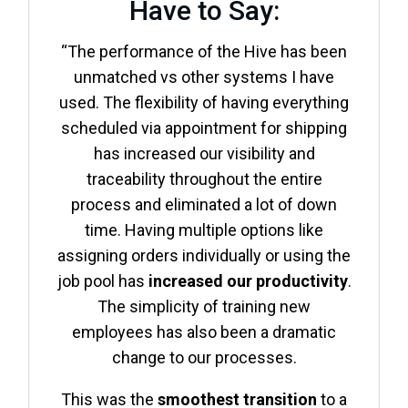
Have to Say:
“The performance of the Hive has been
unmatched vs other systems I have
used. The flexibility of having everything
scheduled via appointment for shipping
has increased our visibility and
traceability throughout the entire
process and eliminated a lot of down
time. Having multiple options like
assigning orders individually or using the
job pool has
increased our productivity
.
The simplicity of training new
employees has also been a dramatic
change to our processes.
This was the
smoothest transition
to a