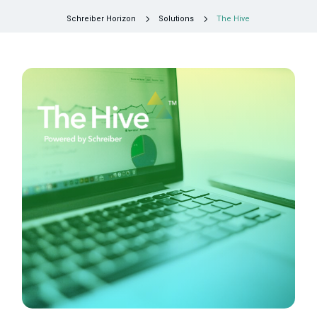
5
5
Schreiber Horizon
Solutions
The Hive
Request a Consultation