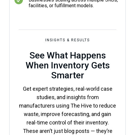
facilities, or fulfillment models.
INSIGHTS & RESULTS
See What Happens
When Inventory Gets
Smarter
Get expert strategies, real-world case
studies, and insights from
manufacturers using The Hive to reduce
waste, improve forecasting, and gain
real-time control of their inventory.
These aren’t just blog posts — they’re