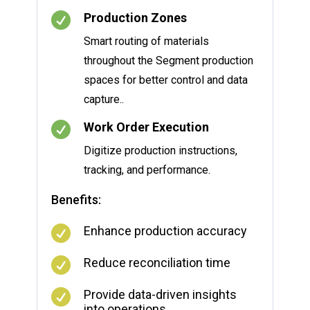

Production Zones
Smart routing of materials
throughout the Segment production
spaces for better control and data
capture..

Work Order Execution
Digitize production instructions,
tracking, and performance.
Benefits:

Enhance production accuracy

Reduce reconciliation time

Provide data-driven insights
into operations