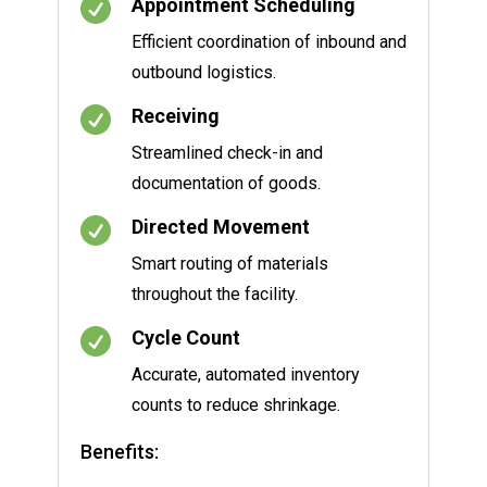

Appointment Scheduling
Efficient coordination of inbound and
outbound logistics.

Receiving
Streamlined check-in and
documentation of goods.

Directed Movement
Smart routing of materials
throughout the facility.

Cycle Count
Accurate, automated inventory
counts to reduce shrinkage.
Benefits: