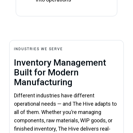
INDUSTRIES WE SERVE
Inventory Management
Built for Modern
Manufacturing
Different industries have different
operational needs — and The Hive adapts to
all of them. Whether you’re managing
components, raw materials, WIP goods, or
finished inventory, The Hive delivers real-