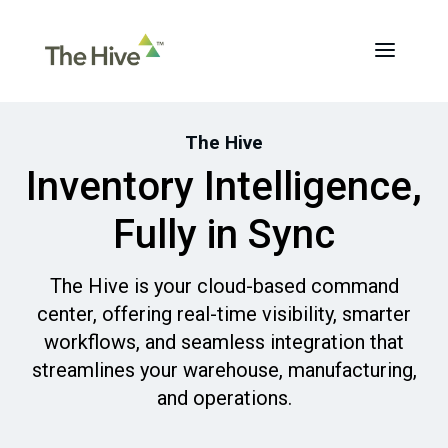
The Hive
Inventory Intelligence,
Fully in Sync
The Hive is your cloud-based command
center, offering real-time visibility, smarter
workflows, and seamless integration that
streamlines your warehouse, manufacturing,
and operations.